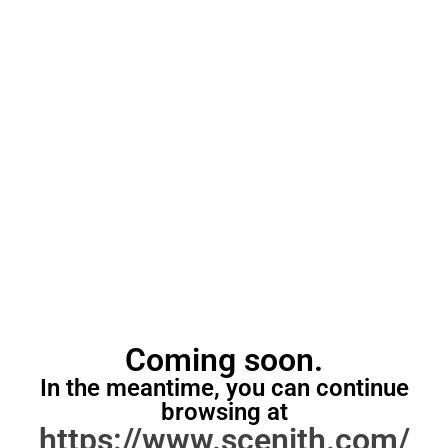
Coming soon.
In the meantime, you can continue
browsing at
https://www.scenith.com/