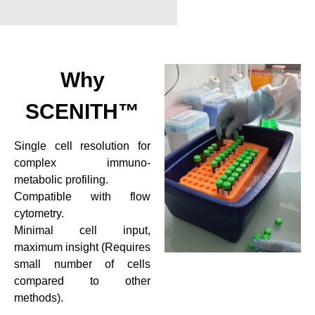
Why
SCENITH™
Single cell resolution for
complex immuno-
metabolic profiling.
Compatible with flow
cytometry.
Minimal cell input,
maximum insight (Requires
small number of cells
compared to other
methods).