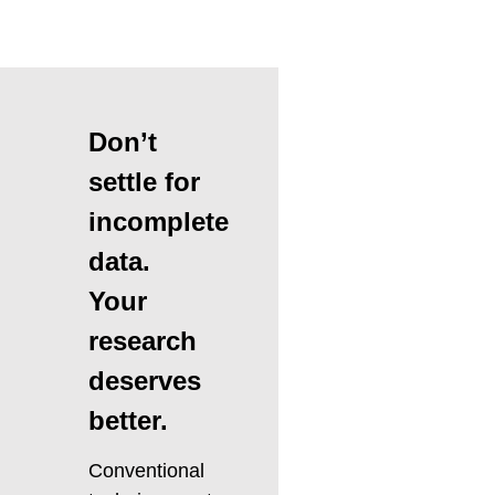
Don’t
settle for
incomplete
data.
Your
research
deserves
better.
Conventional