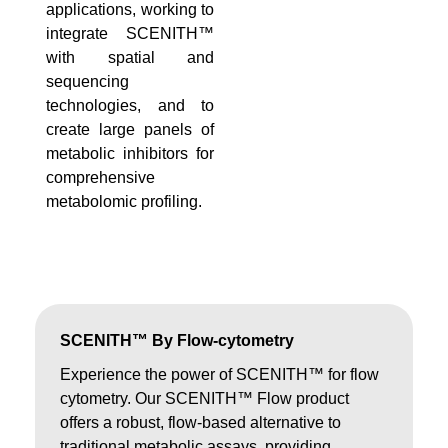
applications, working to
integrate SCENITH™
with spatial and
sequencing
technologies, and to
create large panels of
metabolic inhibitors for
comprehensive
metabolomic profiling.
SCENITH™ By Flow-cytometry
Experience the power of SCENITH™ for flow
cytometry. Our SCENITH™ Flow product
offers a robust, flow-based alternative to
traditional metabolic assays, providing