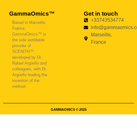
GammaOmics™
Get in touch
+33743534774
Based in Marseille,
info@gammaomics.
France,
GammaOmics™ is
Marseille,
the sole worldwide
France
provider of
SCENITH™,
developed by Dr.
Rafael Argüello and
colleagues, with Dr.
Argüello leading the
invention of the
method.
GAMMAOMICS © 2025