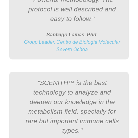
protocol is well described and
easy to follow."
Santiago Lamas, Phd.
Group Leader, Centro de Biología Molecular
Severo Ochoa
"SCENITH™ is the best
technology to analyze and
deepen our knowledge in the
metabolism field, specially for
rare but important immune cells
types."