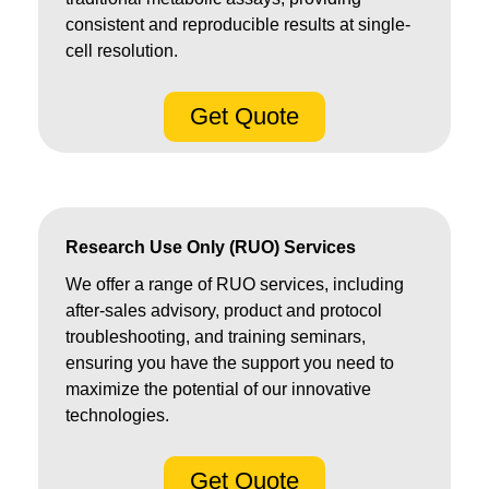
consistent and reproducible results at single-
cell resolution.
Get Quote
Research Use Only (RUO) Services
We offer a range of RUO services, including
after-sales advisory, product and protocol
troubleshooting, and training seminars,
ensuring you have the support you need to
maximize the potential of our innovative
technologies.
Get Quote