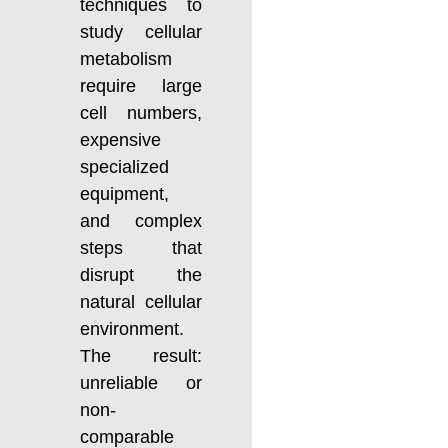
techniques to
study cellular
metabolism
require large
cell numbers,
expensive
specialized
equipment,
and complex
steps that
disrupt the
natural cellular
environment.
The result:
unreliable or
non-
comparable