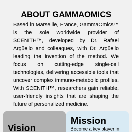
ABOUT GAMMAOMICS
Based in Marseille, France, GammaOmics™
is the sole worldwide provider of
SCENITH™, developed by Dr. Rafael
Argüello and colleagues, with Dr. Argüello
leading the invention of the method. We
focus on cutting-edge single-cell
technologies, delivering accessible tools that
uncover complex immuno-metabolic profiles.
With SCENITH™, researchers gain reliable,
user-friendly insights that are shaping the
future of personalized medicine.
Mission
Vision
Become a key player in