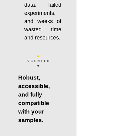
data, failed
experiments,
and weeks of
wasted time
and resources.
Robust,
accessible,
and fully
compatible
with your
samples.