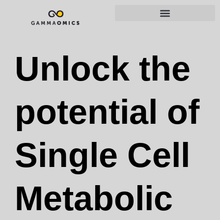
Unlock the
potential of
Single Cell
Metabolic