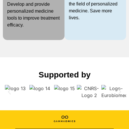
the field of personalized
Develop and provide
medicine. Save more
personalized medicine
lives.
tools to improve treatment
efficacy.
Supported by