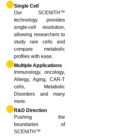
Single Cell
Our SCENITH™
technology provides
single-cell resolution,
allowing researchers to
study rare cells and
compare metabolic
profiles with ease.
Multiple Applications
Immunology, oncology,
Allergy, Aging, CAR-T
cells, Metabolic
Disorders and many
more.
R&D Direction
Pushing the
boundaries of
SCENITH™