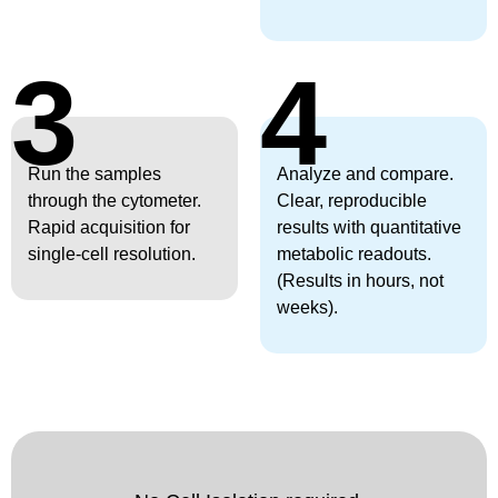
3
4
Run the samples
Analyze and compare.
through the cytometer.
Clear, reproducible
Rapid acquisition for
results with quantitative
single-cell resolution.
metabolic readouts.
(Results in hours, not
weeks).