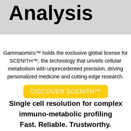
Analysis
Gammaomics™ holds the exclusive global license for
SCENITH™, the technology that unveils cellular
metabolism with unprecedented precision, driving
personalized medicine and cutting-edge research.
DISCOVER SCENITH™
Single cell resolution for complex
immuno-metabolic profiling
Fast. Reliable. Trustworthy.