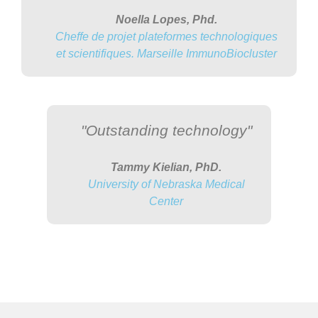
Noella Lopes, Phd.
Cheffe de projet plateformes technologiques
et scientifiques. Marseille ImmunoBiocluster
"Outstanding technology"
Tammy Kielian, PhD.
University of Nebraska Medical
Center