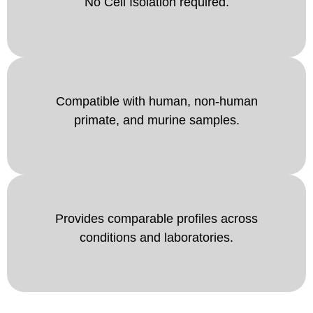
No Cell Isolation required.
Compatible with human, non-human
primate, and murine samples.
Provides comparable profiles across
conditions and laboratories.