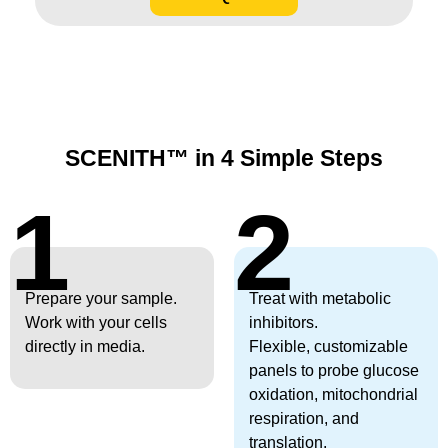
SCENITH™ in 4 Simple Steps
1
2
Prepare your sample.
Treat with metabolic
Work with your cells
inhibitors.
directly in media.
Flexible, customizable
panels to probe glucose
oxidation, mitochondrial
respiration, and
translation.