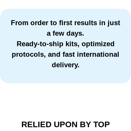
From order to first results in just
a few days.
Ready-to-ship kits, optimized
protocols, and fast international
delivery.
RELIED UPON BY TOP