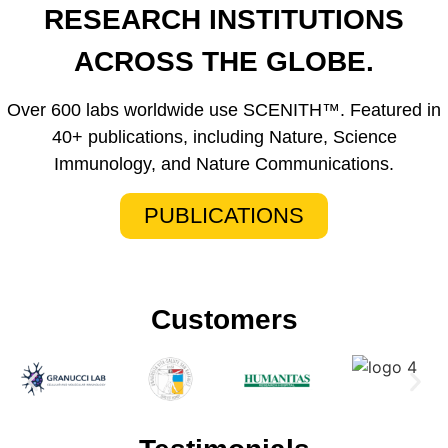
RESEARCH INSTITUTIONS
ACROSS THE GLOBE.
Over 600 labs worldwide use SCENITH™. Featured in
40+ publications, including Nature, Science
Immunology, and Nature Communications.
PUBLICATIONS
Customers