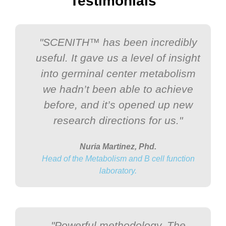
Testimonials
"SCENITH™ has been incredibly
useful. It gave us a level of insight
into germinal center metabolism
we hadn’t been able to achieve
before, and it’s opened up new
research directions for us."
Nuria Martinez, Phd.
Head of the Metabolism and B cell function
laboratory.
"Powerful methodology. The